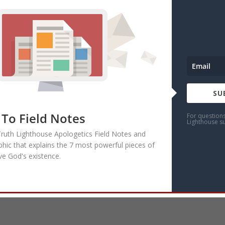
SU
 To Field Notes
For question
Lighthouse s
Truth Lighthouse Apologetics Field Notes and
phic that explains the 7 most powerful pieces of
ve God's existence.