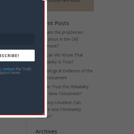
Lighthouse Field Notes
Recent Posts
What are the prophecies
about Jesus in the Old
Testament?
How Can We Know That
BSCRIBE!
Christianity Is True?
s,
contact
the Truth
Archeological Evidence of the
upport team.
New Testament
Can We Trust the Reliability
of the New Testament?
Harmony Unveiled: Can
Science and Christianity
Coexist?
Archives