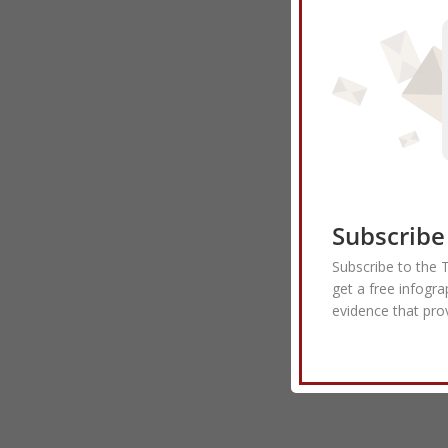
Subscribe
Subscribe to the 
get a free infogra
evidence that pro