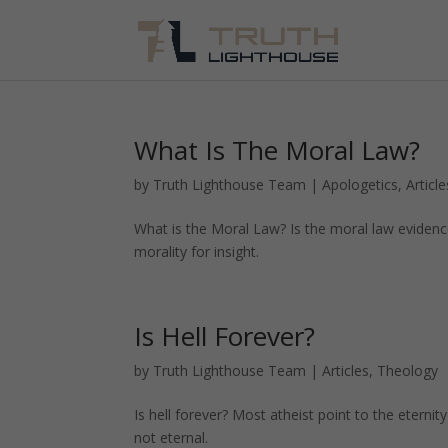
What Is The Moral Law?
by
Truth Lighthouse Team
|
Apologetics
,
Article
What is the Moral Law? Is the moral law evidenc
morality for insight.
Is Hell Forever?
by
Truth Lighthouse Team
|
Articles
,
Theology
Is hell forever? Most atheist point to the eternit
not eternal.