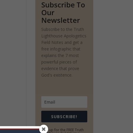
Subscribe To
Our
Newsletter
Subscribe to the Truth
Lighthouse Apologetics
Field Notes and get a
free infographic that
explains the 7 most
powerful pieces of
evidence that prove
God's existence.
SUBSCRIBE!
Sign up for the FREE Truth