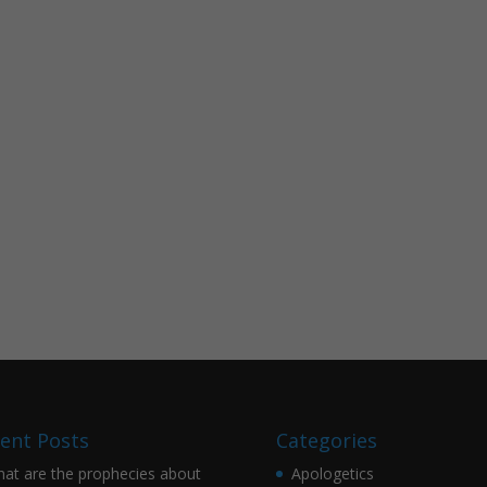
ent Posts
Categories
at are the prophecies about
Apologetics