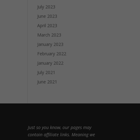
July 2023
June 2023
April 2023
March 2023
January 2023
February 2022
January 2022
July 2021
June 2021
Just so you know, our pages may
contain affiliate links. Meaning we