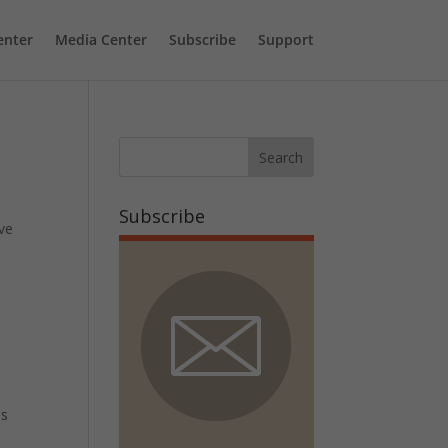
enter
Media Center
Subscribe
Support
Subscribe
ive
is