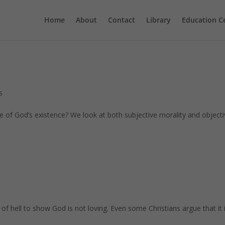
Home
About
Contact
Library
Education C
s
e of God’s existence? We look at both subjective morality and object
y of hell to show God is not loving. Even some Christians argue that it 