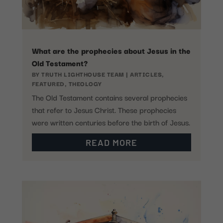
What are the prophecies about Jesus in the
Old Testament?
BY
TRUTH LIGHTHOUSE TEAM
|
ARTICLES
,
FEATURED
,
THEOLOGY
The Old Testament contains several prophecies
that refer to Jesus Christ. These prophecies
were written centuries before the birth of Jesus.
READ MORE