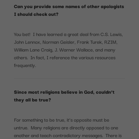
Can you provide some names of other apologists
I should check out?
You bet! I have learned a great deal from C.S. Lewis,
John Lennox, Norman Geisler, Frank Turek, RZIM,
William Lane Craig, J. Warner Wallace, and many
others. In fact, I reference the various resources
frequently.
Since most religions believe in God, couldn’t
they all be true?
For something to be true, it’s opposite must be
untrue. Many religions are directly opposed to one
another and teach contradictory messages. There is