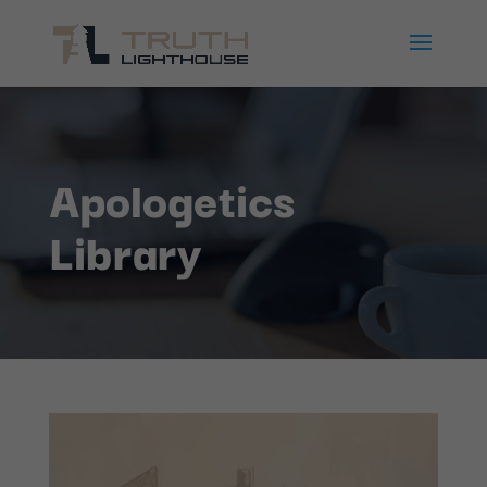
Apologetics
Library