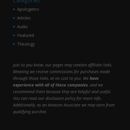
Categories
Apologetics
Articles
Audio
Featured
Theology
Just so you know, our pages may contain affiliate links.
Meaning we receive commissions for purchases made
through those links, at no cost to you. We
have
experience with all of these companies
, and we
recommend them because they are helpful and useful.
You can read our disclosure policy for more info.
Additionally, as an Amazon Associate we may earn from
qualifying purchas