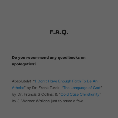
F.A.Q.
Do you recommend any good books on
apologetics?
Absolutely! “
I Don’t Have Enough Faith To Be An
Atheist
” by Dr. Frank Turek; “
The Language of God
”
by Dr. Francis S Collins; & “
Cold Case Christianity
”
by J. Warner Wallace just to name a few.