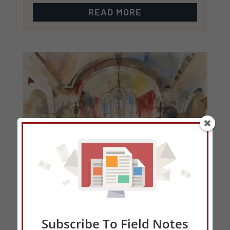
READ MORE
Subscribe To Field Notes