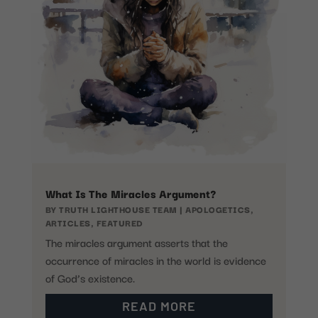
What Is The Miracles Argument?
BY
TRUTH LIGHTHOUSE TEAM
|
APOLOGETICS
,
ARTICLES
,
FEATURED
The miracles argument asserts that the
occurrence of miracles in the world is evidence
of God’s existence.
READ MORE