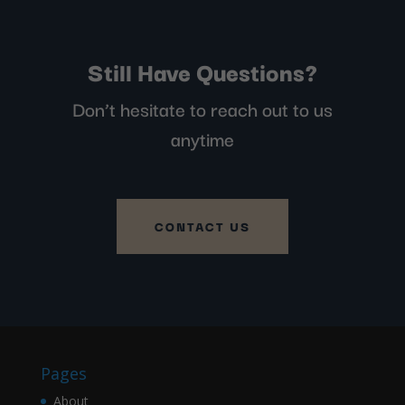
Still Have Questions?
Don’t hesitate to reach out to us
anytime
CONTACT US
Pages
About