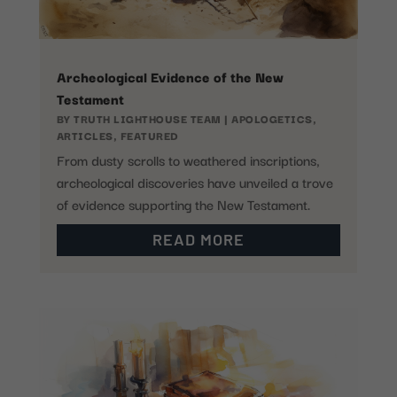
Archeological Evidence of the New
Testament
BY
TRUTH LIGHTHOUSE TEAM
|
APOLOGETICS
,
ARTICLES
,
FEATURED
From dusty scrolls to weathered inscriptions,
archeological discoveries have unveiled a trove
of evidence supporting the New Testament.
READ MORE