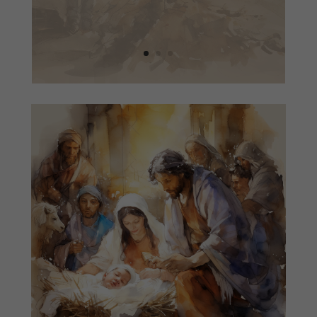
READ MORE