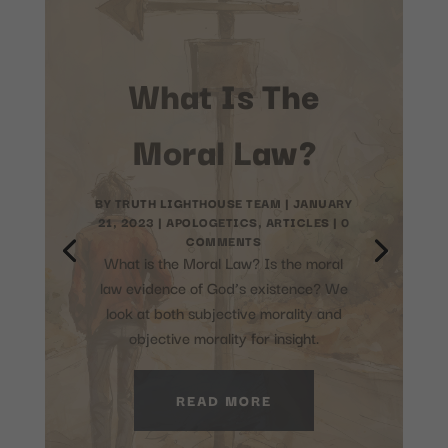
What are the
prophecies
about Jesus in
the Old
Testament?
BY
TRUTH LIGHTHOUSE TEAM
|
JULY 4,
2023
|
ARTICLES
,
FEATURED
,
THEOLOGY
| 0 COMMENTS
The Old Testament contains several
prophecies that refer to Jesus Christ.
These prophecies were written
centuries before the birth of Jesus.