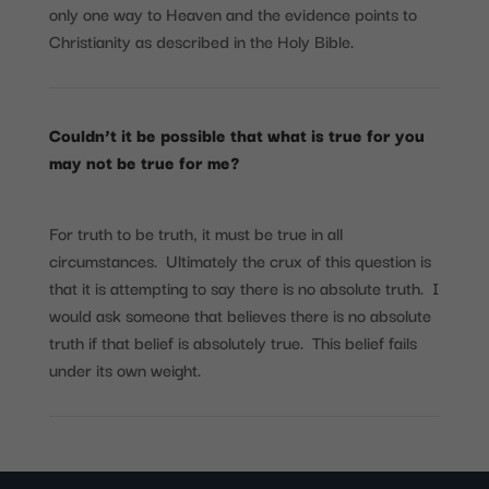
only one way to Heaven and the evidence points to
Christianity as described in the Holy Bible.
Couldn’t it be possible that what is true for you
may not be true for me?
For truth to be truth, it must be true in all
circumstances. Ultimately the crux of this question is
that it is attempting to say there is no absolute truth. I
would ask someone that believes there is no absolute
truth if that belief is absolutely true. This belief fails
under its own weight.