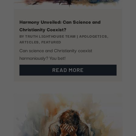
Harmony Unveiled: Can Science and
Christianity Coexist?
BY
TRUTH LIGHTHOUSE TEAM
|
APOLOGETICS
,
ARTICLES
,
FEATURED
Can science and Christianity coexist
harmoniously? You bet!
READ MORE