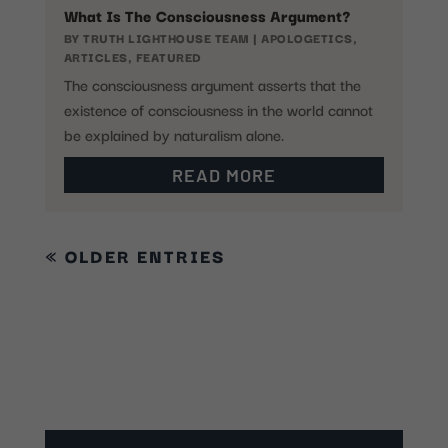
What Is The Consciousness Argument?
BY
TRUTH LIGHTHOUSE TEAM
|
APOLOGETICS
,
ARTICLES
,
FEATURED
The consciousness argument asserts that the
existence of consciousness in the world cannot
be explained by naturalism alone.
READ MORE
« OLDER ENTRIES