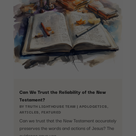
Can We Trust the Reliability of the New
Testament?
BY
TRUTH LIGHTHOUSE TEAM
|
APOLOGETICS
,
ARTICLES
,
FEATURED
Can we trust that the New Testament accurately
preserves the words and actions of Jesus? The
evidence says yes.