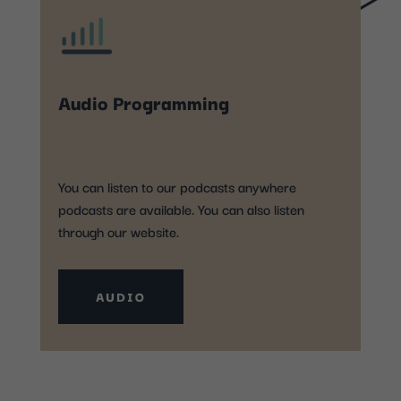
Audio Programming
You can listen to our podcasts anywhere
podcasts are available. You can also listen
through our website.
AUDIO