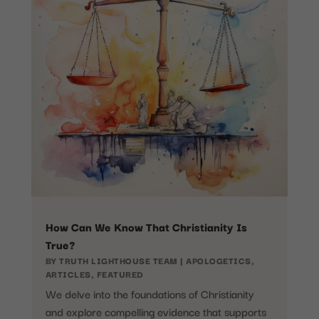
How Can We Know That Christianity Is
True?
BY
TRUTH LIGHTHOUSE TEAM
|
APOLOGETICS
,
ARTICLES
,
FEATURED
We delve into the foundations of Christianity
and explore compelling evidence that supports