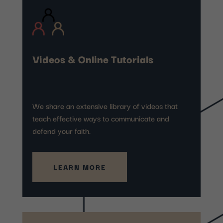
Videos & Online Tutorials
We share an extensive library of videos that
teach effective ways to communicate and
defend your faith.
LEARN MORE