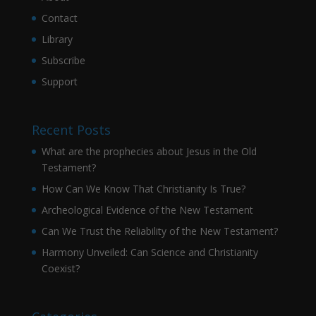
Contact
Library
Subscribe
Support
Recent Posts
What are the prophecies about Jesus in the Old
Testament?
How Can We Know That Christianity Is True?
Archeological Evidence of the New Testament
Can We Trust the Reliability of the New Testament?
Harmony Unveiled: Can Science and Christianity
Coexist?