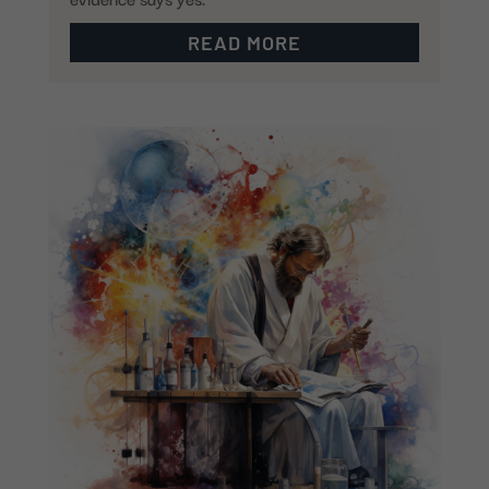
READ MORE