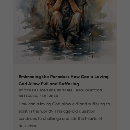
Embracing the Paradox: How Can a Loving
God Allow Evil and Suffering
BY
TRUTH LIGHTHOUSE TEAM
|
APOLOGETICS
,
ARTICLES
,
FEATURED
How can a loving God allow evil and suffering to
exist in the world? This age-old question
continues to challenge and stir the hearts of
believers.