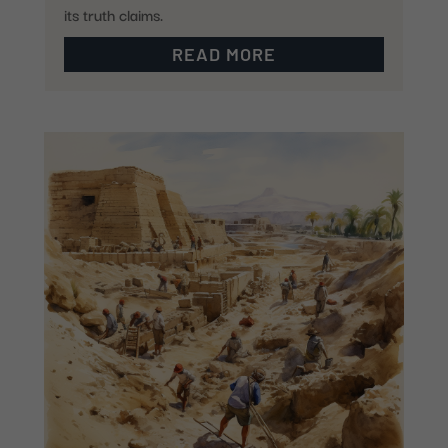
its truth claims.
READ MORE